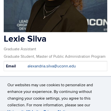
Lexie Silva
Graduate Assistant
Graduate Student, Master of Public Administration Program
Contact
Email
alexandria.silva@uconn.edu
Information
Our websites may use cookies to personalize and
enhance your experience. By continuing without
changing your cookie settings, you agree to this
©
University of Connecticut
collection. For more information, please see our
Disclaimers, Privacy & Copyright
Accessibility