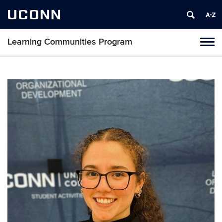
UCONN
Learning Communities Program
Toggl
naviga
Skip
to
content