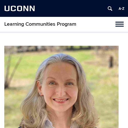
UCONN
Learning Communities Program
Toggl
naviga
Skip
to
content