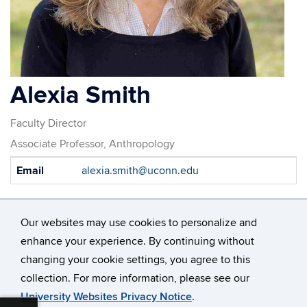
Alexia Smith
Faculty Director
Associate Professor, Anthropology
Contact
Email
alexia.smith@uconn.edu
Information
Our websites may use cookies to personalize and
enhance your experience. By continuing without
changing your cookie settings, you agree to this
©
University of Connecticut
collection. For more information, please see our
Disclaimers, Privacy & Copyright
Accessibility
University Websites Privacy Notice
.
Webmaster Login