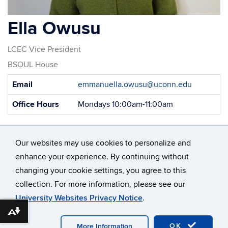
Ella Owusu
LCEC Vice President
BSOUL House
Contact
Email
emmanuella.owusu@uconn.edu
Information
Office Hours
Mondays 10:00am-11:00am
Our websites may use cookies to personalize and
enhance your experience. By continuing without
changing your cookie settings, you agree to this
©
University of Connecticut
collection. For more information, please see our
Disclaimers, Privacy & Copyright
Accessibility
University Websites Privacy Notice
.
Webmaster Login
Download alternative formats ...
OK
More Information