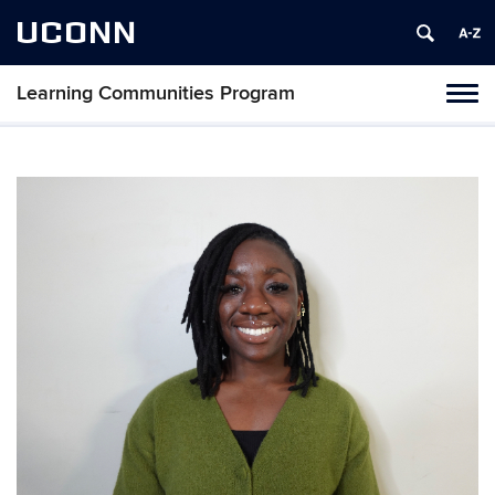
UCONN
Learning Communities Program
Toggl
naviga
Skip
to
content