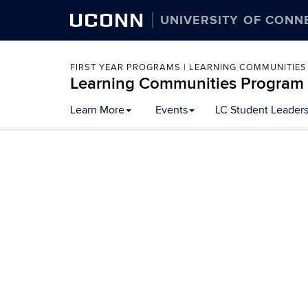
UCONN
UNIVERSITY OF CONN
FIRST YEAR PROGRAMS | LEARNING COMMUNITIES
Learning Communities Program
Skip
Learn More
Events
LC Student Leader
to
content