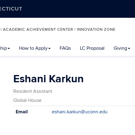
ECTICUT
 | ACADEMIC ACHIEVEMENT CENTER | INNOVATION ZONE
ship
How to Apply
FAQs
LC Proposal
Giving
Eshani Karkun
Resident Assistant
Global House
Contact
Email
eshani.karkun@uconn.edu
Information