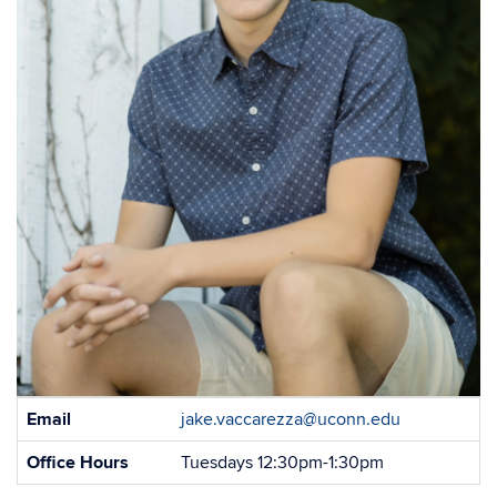
Contact
Email
jake.vaccarezza@uconn.edu
Information
Office Hours
Tuesdays 12:30pm-1:30pm