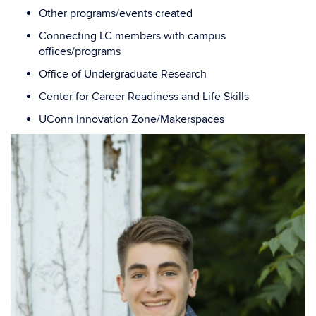
Other programs/events created
Connecting LC members with campus
offices/programs
Office of Undergraduate Research
Center for Career Readiness and Life Skills
UConn Innovation Zone/Makerspaces