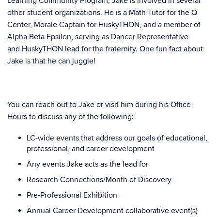
Learning Community Program, Jake is involved in several
other student organizations. He is a Math Tutor for the Q
Center, Morale Captain for HuskyTHON, and a member of
Alpha Beta Epsilon, serving as Dancer Representative
and HuskyTHON lead for the fraternity. One fun fact about
Jake is that he can juggle!
You can reach out to Jake or visit him during his Office
Hours to discuss any of the following:
LC-wide events that address our goals of educational,
professional, and career development
Any events Jake acts as the lead for
Research Connections/Month of Discovery
Pre-Professional Exhibition
Annual Career Development collaborative event(s)