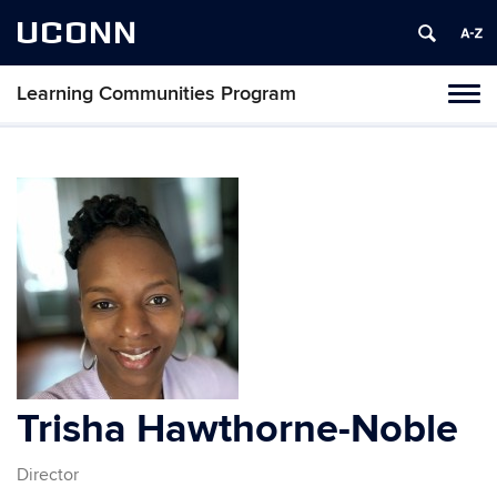
UCONN
Learning Communities Program
Toggl
naviga
Skip
to
content
Trisha Hawthorne-Noble
Director