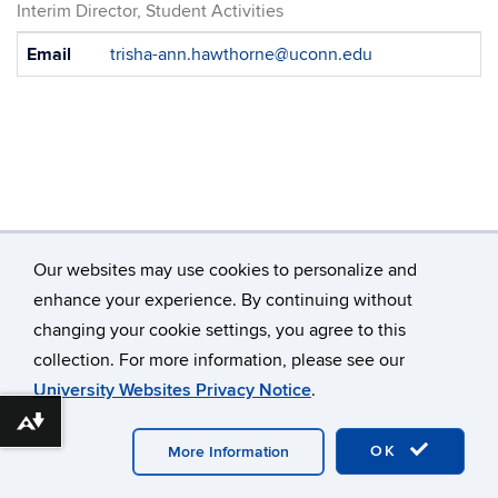
Interim Director, Student Activities
Contact
Email
trisha-ann.hawthorne@uconn.edu
Information
Our websites may use cookies to personalize and
enhance your experience. By continuing without
changing your cookie settings, you agree to this
©
University of Connecticut
collection. For more information, please see our
Disclaimers, Privacy & Copyright
Accessibility
University Websites Privacy Notice
.
Webmaster Login
Download alternative formats ...
OK
More Information