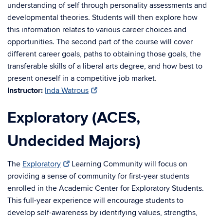
understanding of self through personality assessments and
developmental theories. Students will then explore how
this information relates to various career choices and
opportunities. The second part of the course will cover
different career goals, paths to obtaining those goals, the
transferable skills of a liberal arts degree, and how best to
present oneself in a competitive job market
.
Instructor:
Inda Watrous
Exploratory (ACES,
Undecided Majors)
The
Exploratory
Learning Community will focus on
providing a sense of community for first-year students
enrolled in the Academic Center for Exploratory Students.
This full-year experience will encourage students to
develop self-awareness by identifying values, strengths,