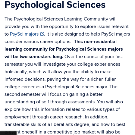
Psychological Sciences
The Psychological Sciences Learning Community will
provide you with the opportunity to explore issues relevant
to
PsySci majors
. It is also designed to help PsySci majors
consider various career options.
This non-residential
learning community for Psychological Sciences majors
will be two semesters long.
Over the course of your first
semester you will investigate your college experiences
holistically, which will allow you the ability to make
informed decisions, paving the way for a richer, fuller
college career as a Psychological Sciences major. The
second semester will focus on gaining a better
understanding of self through assessments. You will also
explore how this information relates to various types of
employment through career research. In addition,
transferable skills of a liberal arts degree, and how to best
present oneself in a competitive job market will also be