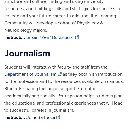
structure and culture, finding and using university
resources, and building skills and strategies for success in
college and your future career. In addition, the Learning
Community will develop a cohort of Physiology &
Neurobiology majors.
Instructor:
Susan “Zen” Burasceski
Journalism
Students will interact with faculty and staff from the
Department of Journalism
as they obtain an introduction
to the profession and to the resources available on campus.
Students sharing this major support each other
academically and socially. Participation helps students plan
the educational and professional experiences that will lead
to successful careers in journalism.
Instructor:
Julie Bartucca