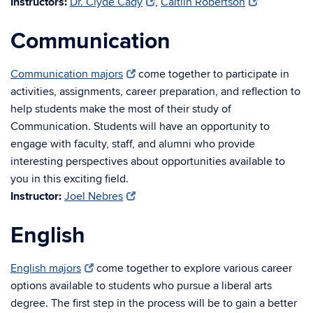
Instructors:
Dr. Clyde Cady
,
Caitlin Robertson
Communication
Communication majors
come together to participate in
activities, assignments, career preparation, and reflection to
help students make the most of their study of
Communication. Students will have an opportunity to
engage with faculty, staff, and alumni who provide
interesting perspectives about opportunities available to
you in this exciting field.
Instructor:
Joel Nebres
English
English majors
come together to explore various career
options available to students who pursue a liberal arts
degree. The first step in the process will be to gain a better