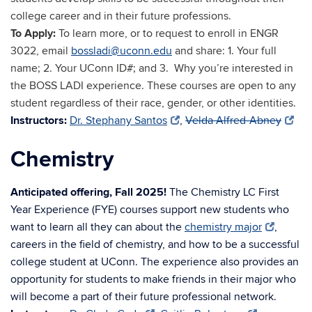
college career and in their future professions.
To Apply:
To learn more, or to request to enroll in ENGR
3022, email
bossladi@uconn.edu
and share: 1. Your full
name; 2. Your UConn ID#; and 3. Why you’
re interested in
the BOSS LADI experience. These courses are open to any
student regardless of their race, gender, or other identities.
Instructors:
Dr. Stephany Santos
,
Velda Alfred-Abney
Chemistry
Anticipated offering, Fall 2025!
The Chemistry LC First
Year Experience (FYE) courses support new students who
want to learn all they can about the
chemistry major
,
careers in the field of chemistry, and how to be a successful
college student at UConn. The experience also provides an
opportunity for students to make friends in their major who
will become a part of their future professional network.