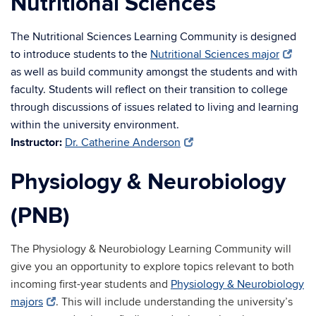
Nutritional Sciences
The Nutritional Sciences Learning Community is designed
to introduce students to the
Nutritional Sciences major
as well as build community amongst the students and with
faculty. Students will reflect on their transition to college
through discussions of issues related to living and learning
within the university environment.
Instructor:
Dr. Catherine Anderson
Physiology & Neurobiology
(PNB)
The Physiology & Neurobiology Learning Community will
give you an opportunity to explore topics relevant to both
incoming first-year students and
Physiology & Neurobiology
majors
. This will include understanding the university’s