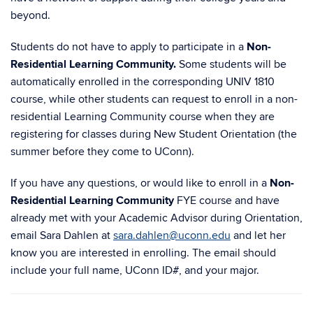
beyond.
Students do not have to apply to participate in a
Non-
Residential Learning Community.
Some students will be
automatically enrolled in the corresponding UNIV 1810
course, while other students can request to enroll in a non-
residential Learning Community course when they are
registering for classes during New Student Orientation (the
summer before they come to UConn).
If you have any questions, or would like to enroll in a
Non-
Residential Learning Community
FYE course and have
already met with your Academic Advisor during Orientation,
email Sara Dahlen at
sara.dahlen@uconn.edu
and let her
know you are interested in enrolling. The email should
include your full name, UConn ID#, and your major.