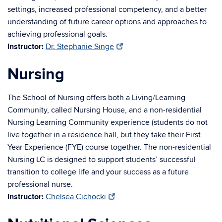
settings, increased professional competency, and a better
understanding of future career options and approaches to
achieving professional goals.
Instructor:
Dr. Stephanie Singe
Nursing
The School of Nursing offers both a Living/Learning
Community, called Nursing House, and a non-residential
Nursing Learning Community experience (students do not
live together in a residence hall, but they take their First
Year Experience (FYE) course together. The non-residential
Nursing LC is designed to support students’ successful
transition to college life and your success as a future
professional nurse.
Instructor:
Chelsea Cichocki