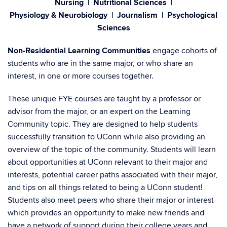
Nursing | Nutritional Sciences |
Physiology & Neurobiology | Journalism | Psychological
Sciences
Non-Residential Learning Communities
engage cohorts of
students who are in the same major, or who share an
interest, in one or more courses together.
These unique FYE courses are taught by a professor or
advisor from the major, or an expert on the Learning
Community topic. They are designed to help students
successfully transition to UConn while also providing an
overview of the topic of the community. Students will learn
about opportunities at UConn relevant to their major and
interests, potential career paths associated with their major,
and tips on all things related to being a UConn student!
Students also meet peers who share their major or interest
which provides an opportunity to make new friends and
have a network of support during their college years and