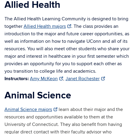
Allied Health
The Allied Health Learning Community is designed to bring
together
Allied Health majors
. The class provides an
introduction to the major and future career opportunities, as
well as information on how to navigate UConn and all of its
resources. You will also meet other students who share your
major and interest in healthcare in your first semester which
provides an opportunity for you to support each other as
you transition to college life and academics.
Instructors:
Amy McKeon
,
Janet Rochester
Animal Science
Animal Science majors
learn about their major and the
resources and opportunities available to them at the
University of Connecticut. They also benefit from having
regular direct contact with their faculty advisor who