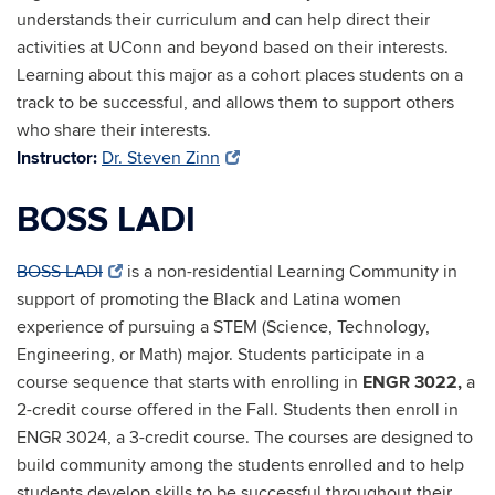
understands their curriculum and can help direct their
activities at UConn and beyond based on their interests.
Learning about this major as a cohort places students on a
track to be successful, and allows them to support others
who share their interests.
Instructor:
Dr. Steven Zinn
BOSS LADI
BOSS LADI
is a non-residential Learning Community in
support of promoting the Black and Latina women
experience of pursuing a STEM (Science, Technology,
Engineering, or Math) major. Students participate in a
course sequence that starts with enrolling in
ENGR 3022,
a
2-credit course offered in the Fall. Students then enroll in
ENGR 3024, a 3-credit course. The courses are designed to
build community among the students enrolled and to help
students develop skills to be successful throughout their