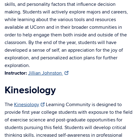
skills, and personality factors that influence decision
making. Students will actively explore majors and careers,
while learning about the various tools and resources
available at UConn and in their broader communities in
order to help engage them both inside and outside of the
classroom. By the end of the year, students will have
developed a sense of self, an appreciation for the joy of
exploration, and personalized action plans for further
exploration.
Instructor:
Jillian Johnston
Kinesiology
The
Kinesiology
Learning Community is designed to
provide first year college students with exposure to the field
of exercise science and post-graduate opportunities for
students pursuing this field. Students will develop critical
thinking skills, increased self-awareness in professional