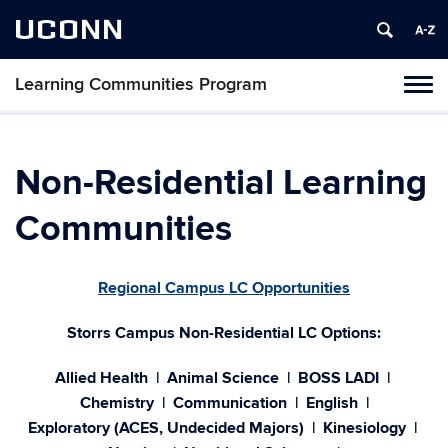
UCONN
Learning Communities Program
Toggl
naviga
Skip
to
content
Non-Residential Learning
Communities
Regional Campus LC Opportunities
Storrs Campus Non-Residential LC Options:
Allied Health | Animal Science
| BOSS LADI |
Chemistry | Communication | English |
Exploratory (ACES, Undecided Majors)
| Kinesiology |