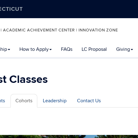
ECTICUT
 | ACADEMIC ACHIEVEMENT CENTER | INNOVATION ZONE
ship
How to Apply
FAQs
LC Proposal
Giving
t Classes
hts
Cohorts
Leadership
Contact Us