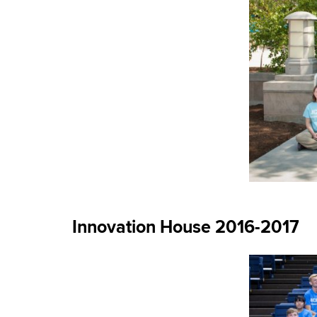
Innovation House 2016-2017