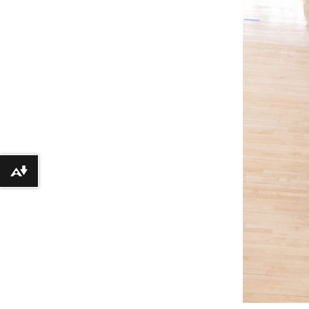
Download alternative formats ...