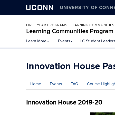
UCONN
UNIVERSITY OF CONN
FIRST YEAR PROGRAMS | LEARNING COMMUNITIES
Learning Communities Program
Skip
Learn More
Events
LC Student Leader
to
content
Innovation House Pas
Home
Events
FAQ
Course Highlig
Innovation House 2019-20