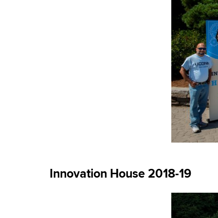
Innovation House 2018-19