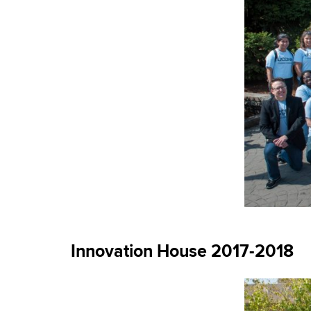
Innovation House 2017-2018