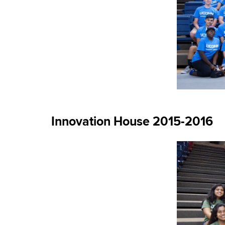
Innovation House 2015-2016