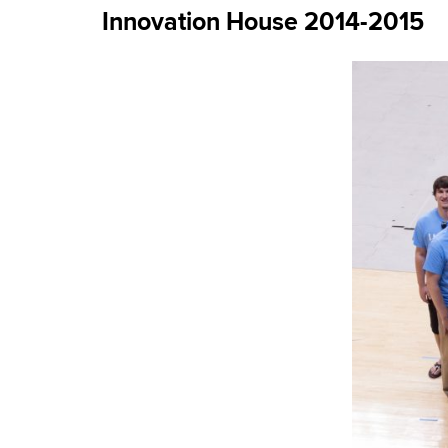
Innovation House 2014-2015