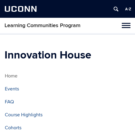
UCONN
Learning Communities Program
Toggl
naviga
Skip
to
content
Innovation House
Home
Events
FAQ
Course Highlights
Cohorts