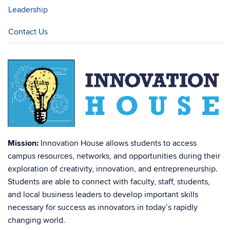
Leadership
Contact Us
Mission:
Innovation House allows students to access
campus resources, networks, and opportunities during their
exploration of creativity, innovation, and entrepreneurship.
Students are able to connect with faculty, staff, students,
and local business leaders to develop important skills
necessary for success as innovators in today’s rapidly
changing world.