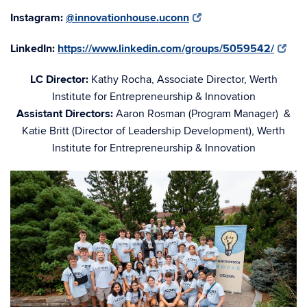
Instagram:
@innovationhouse.uconn
LinkedIn:
https://www.linkedin.com/groups/5059542/
LC Director:
Kathy Rocha, Associate Director, Werth
Institute for Entrepreneurship & Innovation
Assistant Directors:
Aaron Rosman (Program Manager) &
Katie Britt (Director of Leadership Development), Werth
Institute for Entrepreneurship & Innovation