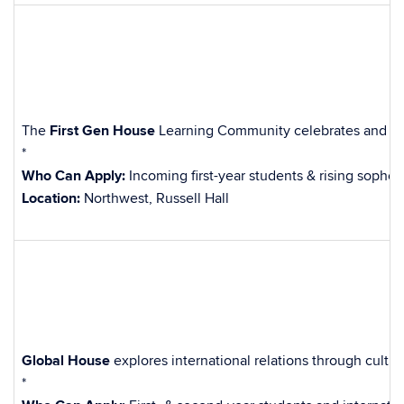
The
First Gen House
Learning Community celebrates and suppo
*
Who Can Apply:
Incoming first-year students & rising sophom
Location:
Northwest, Russell Hall
Global House
explores international relations through cultu
*