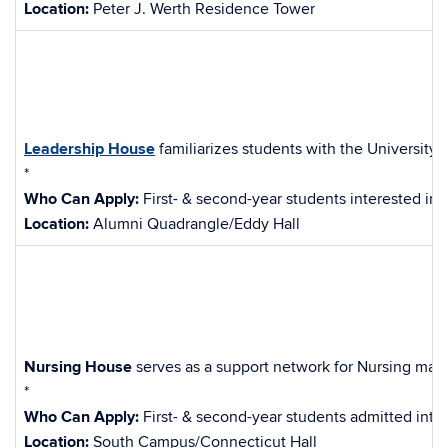
Location:
Peter J. Werth Residence Tower
Leadership House
familiarizes students with the University’
*
Who Can Apply:
First- & second-year students interested in f
Location:
Alumni Quadrangle/Eddy Hall
Nursing House
serves as a support network for Nursing major
*
Who Can Apply:
First- & second-year students admitted into
Location:
South Campus/Connecticut Hall