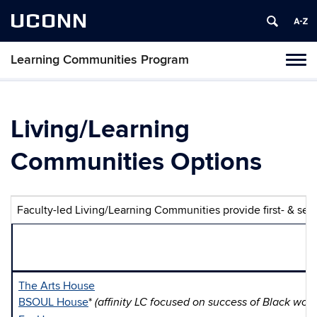
UCONN
Learning Communities Program
Toggl
naviga
Skip
to
content
Living/Learning
Communities Options
Faculty-led Living/Learning Communities provide first- & seco
The Arts House
BSOUL House
*
(affinity LC focused on success of Black wo