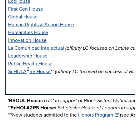
EcoHouse
First Gen House
Global House
Human Rights & Action House
Humanities House
Innovation House
La Comunidad Intelectual
(affinity LC focused on Latine cult
Leadership House
Public Health House
2
ScHOLA
RS House
**
(affinity LC focused on success of Bla
*
BSOUL House:
a LC in support of Black Sisters Optimizing
**
ScHOLA2RS House:
Scholastic House of Leaders in suppo
***New students admitted to the
Honors Program
(see Admis