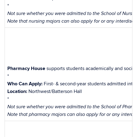
*
Not sure whether you were admitted to the School of Nursing
Note that nursing majors can also apply for or any interdisci
Pharmacy House
supports students academically and sociall
*
Who Can Apply:
First- & second-year students admitted int
Location:
Northwest/Batterson Hall
*
Not sure whether you were admitted to the School of Pharma
Note that pharmacy majors can also apply for or any interdis