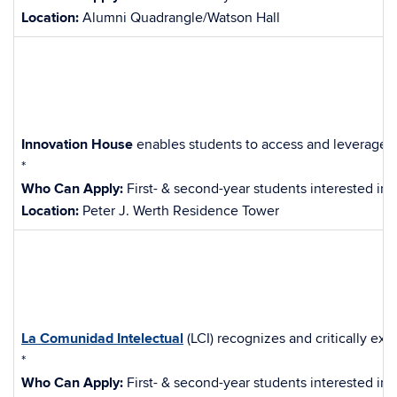
Location:
Alumni Quadrangle/Watson Hall
Innovation House
enables students to access and leverage ca
*
Who Can Apply:
First- & second-year students interested in 
Location:
Peter J. Werth Residence Tower
La Comunidad Intelectual
(LCI) recognizes and critically e
*
Who Can Apply:
First- & second-year students interested in