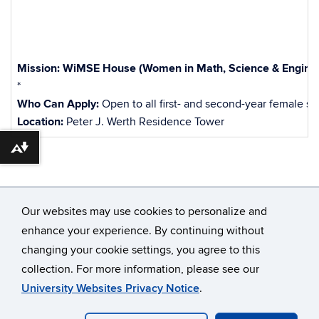
Mission:
WiMSE House (Women in Math, Science & Enginee
*
Who Can Apply:
Open to all first- and second-year female 
Location:
Peter J. Werth Residence Tower
Download alternative formats ...
Our websites may use cookies to personalize and
enhance your experience. By continuing without
changing your cookie settings, you agree to this
©
University of Connecticut
collection. For more information, please see our
Disclaimers, Privacy & Copyright
Accessibility
University Websites Privacy Notice
.
Webmaster Login