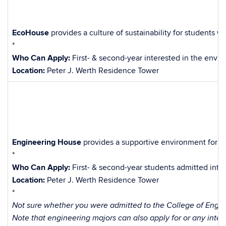
EcoHouse
provides a culture of sustainability for students 
*
Who Can Apply:
First- & second-year interested in the envi
Location:
Peter J. Werth Residence Tower
Engineering House
provides a supportive environment for st
*
Who Can Apply:
First- & second-year students admitted into
Location:
Peter J. Werth Residence Tower
*
Not sure whether you were admitted to the College of Engine
Note that engineering majors can also apply for or any inter