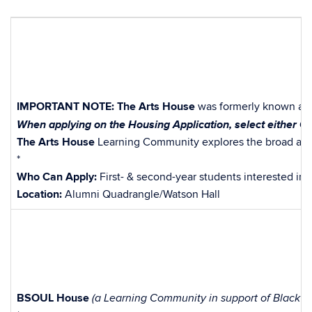
IMPORTANT NOTE:
The Arts House
was formerly known as
When applying on the Housing Application, select either Co
The Arts House
Learning Community explores the broad array 
*
Who Can Apply:
First- & second-year students interested in t
Location:
Alumni Quadrangle/Watson Hall
BSOUL House
(a Learning Community in support of Black Si