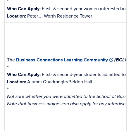
*
Who Can Apply:
First- & second-year women interested in en
Location:
Peter J. Werth Residence Tower
(BCLC)
The
Business Connections Learning Community
*
Who Can Apply:
First- & second-year students admitted to t
Location:
Alumni Quadrangle/Belden Hall
*
Not sure whether you were admitted to the School of Busines
Note that business majors can also apply for any interdiscip