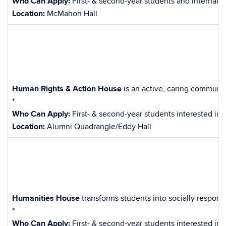
Who Can Apply:
First- & second-year students and internati
Location:
McMahon Hall
Human Rights & Action House
is an active, caring communi
*
Who Can Apply:
First- & second-year students interested in 
Location:
Alumni Quadrangle/Eddy Hall
Humanities House
transforms students into socially respons
*
Who Can Apply:
First- & second-year students interested in 