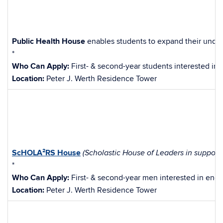
Public Health House
enables students to expand their under
*
Who Can Apply:
First- & second-year students interested in
Location:
Peter J. Werth Residence Tower
ScHOLA²RS
House
(Scholastic House of Leaders in support
*
Who Can Apply:
First- & second-year men interested in enga
Location:
Peter J. Werth Residence Tower